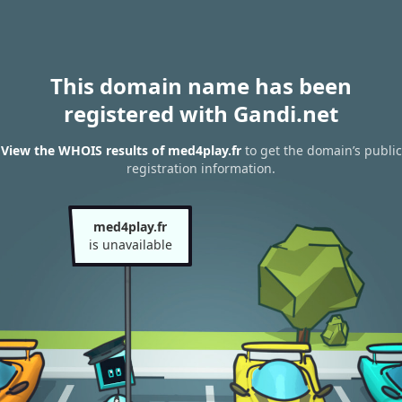
This domain name has been
registered with Gandi.net
View the WHOIS results of med4play.fr
to get the domain’s public
registration information.
med4play.fr
is unavailable