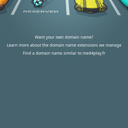
Want your own domain name?
Learn more about the domain name extensions we manage
Find a domain name similar to med4play.fr